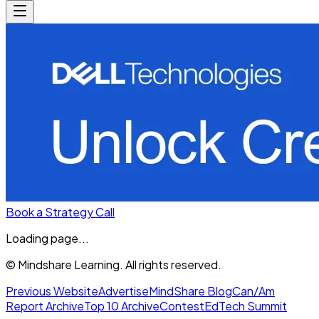
Book a Strategy Call
Loading page...
© Mindshare Learning. All rights reserved.
Previous Website
Advertise
MindShare Blog
Can/Am
Report Archive
Top 10 Archive
Contest
EdTech Summit