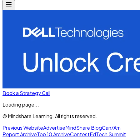
Book a Strategy Call
Loading page...
© Mindshare Learning. All rights reserved.
Previous Website
Advertise
MindShare Blog
Can/Am
Report Archive
Top 10 Archive
Contest
EdTech Summit