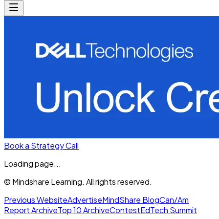
Book a Strategy Call
Loading page...
© Mindshare Learning. All rights reserved.
Previous Website
Advertise
MindShare Blog
Can/Am
Report Archive
Top 10 Archive
Contest
EdTech Summit