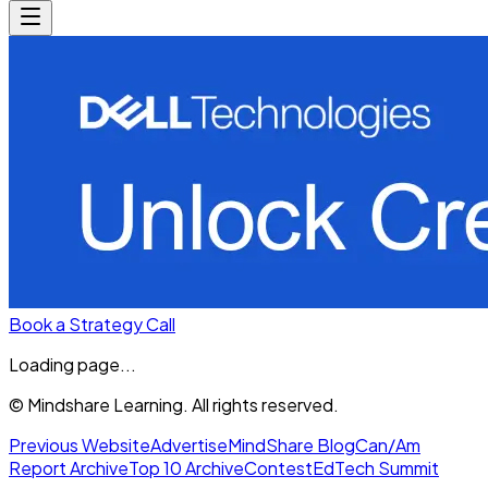
Book a Strategy Call
Loading page...
© Mindshare Learning. All rights reserved.
Previous Website
Advertise
MindShare Blog
Can/Am
Report Archive
Top 10 Archive
Contest
EdTech Summit