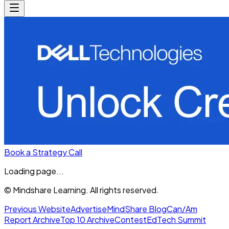
Book a Strategy Call
Loading page...
© Mindshare Learning. All rights reserved.
Previous Website
Advertise
MindShare Blog
Can/Am
Report Archive
Top 10 Archive
Contest
EdTech Summit