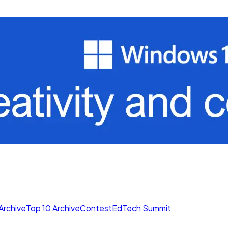
Archive
Top 10 Archive
Contest
EdTech Summit