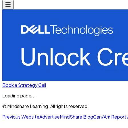
Book a Strategy Call
Loading page...
© Mindshare Learning. All rights reserved.
Previous Website
Advertise
MindShare Blog
Can/Am Report 