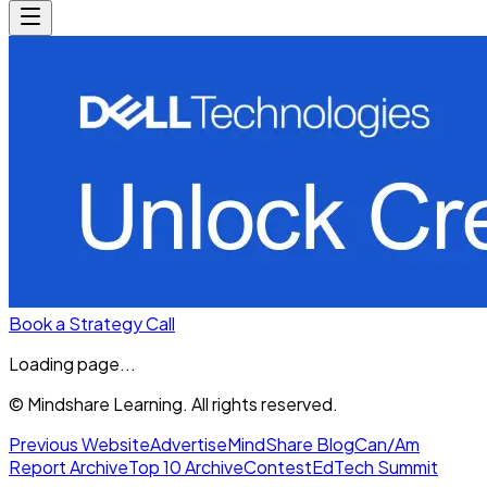
Book a Strategy Call
Loading page...
© Mindshare Learning. All rights reserved.
Previous Website
Advertise
MindShare Blog
Can/Am
Report Archive
Top 10 Archive
Contest
EdTech Summit