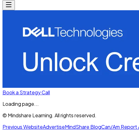
Book a Strategy Call
Loading page...
© Mindshare Learning. All rights reserved.
Previous Website
Advertise
MindShare Blog
Can/Am Report 