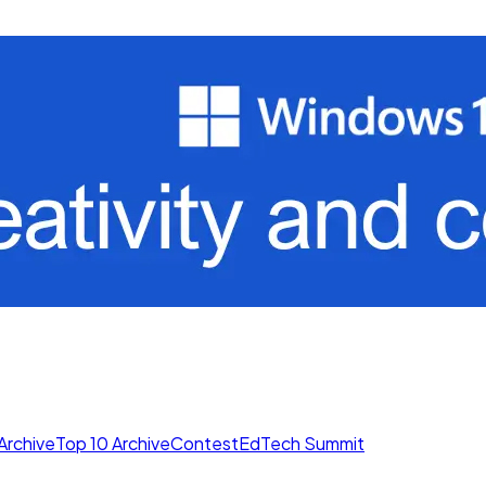
Archive
Top 10 Archive
Contest
EdTech Summit