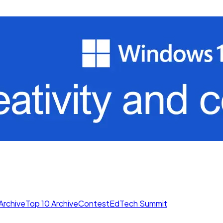
Archive
Top 10 Archive
Contest
EdTech Summit