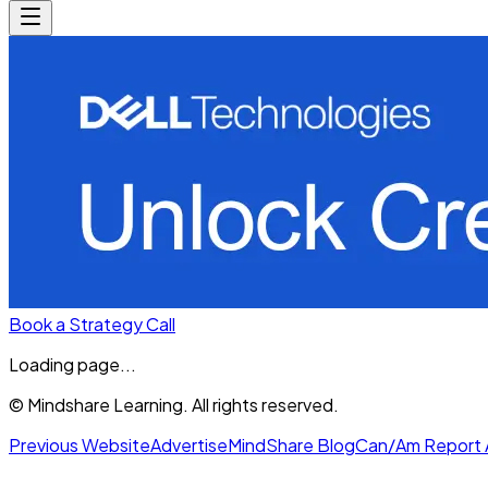
Book a Strategy Call
Loading page...
© Mindshare Learning. All rights reserved.
Previous Website
Advertise
MindShare Blog
Can/Am Report 