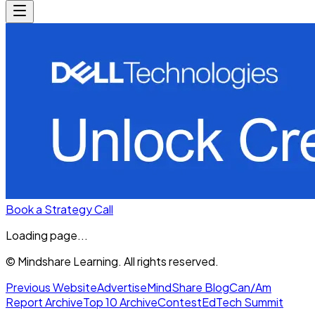
Book a Strategy Call
Loading page...
© Mindshare Learning. All rights reserved.
Previous Website
Advertise
MindShare Blog
Can/Am
Report Archive
Top 10 Archive
Contest
EdTech Summit