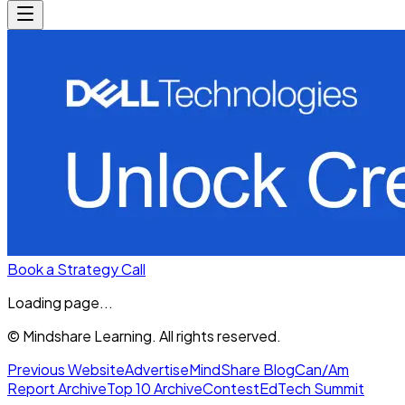
Book a Strategy Call
Loading page...
© Mindshare Learning. All rights reserved.
Previous Website
Advertise
MindShare Blog
Can/Am
Report Archive
Top 10 Archive
Contest
EdTech Summit