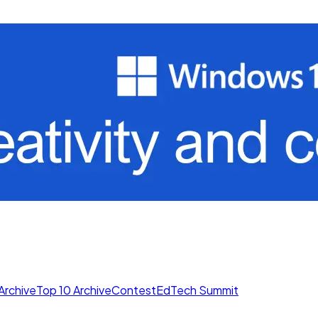
Archive
Top 10 Archive
Contest
EdTech Summit