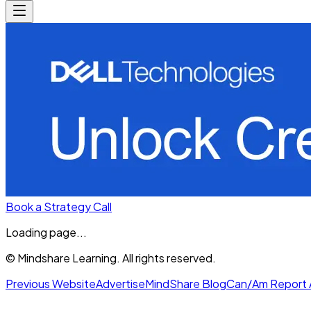
Book a Strategy Call
Loading page...
© Mindshare Learning. All rights reserved.
Previous Website
Advertise
MindShare Blog
Can/Am Report 