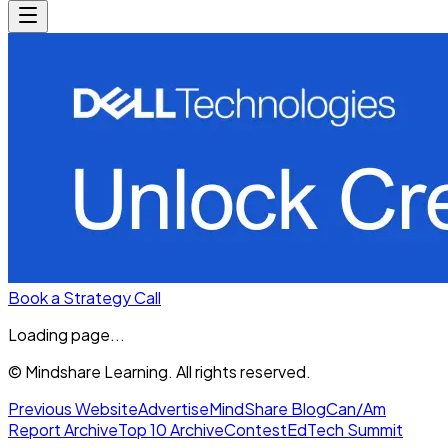
Book a Strategy Call
Loading page...
© Mindshare Learning. All rights reserved.
Previous Website
Advertise
MindShare Blog
Can/Am
Report Archive
Top 10 Archive
Contest
EdTech Summit