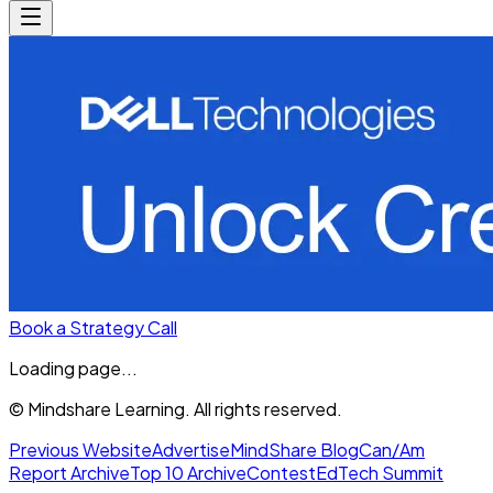
Book a Strategy Call
Loading page...
© Mindshare Learning. All rights reserved.
Previous Website
Advertise
MindShare Blog
Can/Am
Report Archive
Top 10 Archive
Contest
EdTech Summit