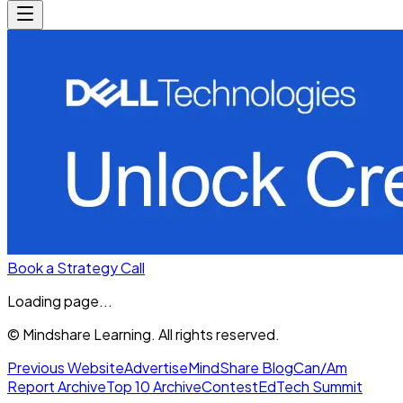
Book a Strategy Call
Loading page...
© Mindshare Learning. All rights reserved.
Previous Website
Advertise
MindShare Blog
Can/Am
Report Archive
Top 10 Archive
Contest
EdTech Summit