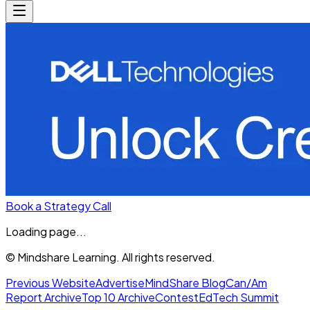
Book a Strategy Call
Loading page...
© Mindshare Learning. All rights reserved.
Previous Website
Advertise
MindShare Blog
Can/Am
Report Archive
Top 10 Archive
Contest
EdTech Summit