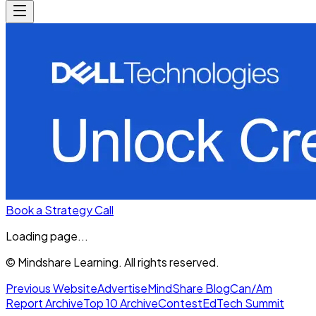
Book a Strategy Call
Loading page...
© Mindshare Learning. All rights reserved.
Previous Website
Advertise
MindShare Blog
Can/Am
Report Archive
Top 10 Archive
Contest
EdTech Summit