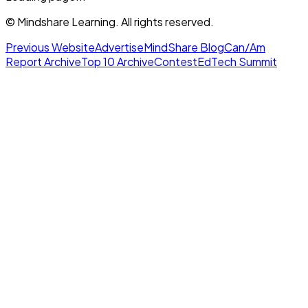
© Mindshare Learning. All rights reserved.
Previous Website
Advertise
MindShare Blog
Can/Am
Report Archive
Top 10 Archive
Contest
EdTech Summit