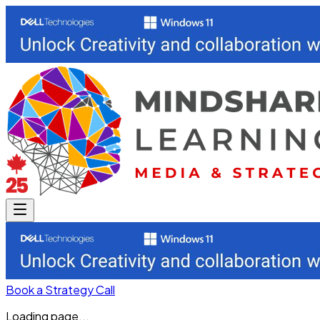
Book a Strategy Call
Loading page...