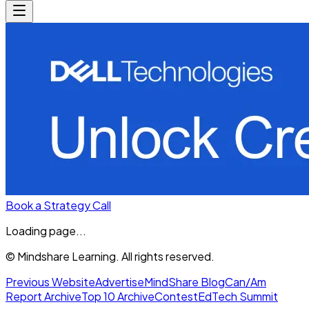
Book a Strategy Call
Loading page...
© Mindshare Learning. All rights reserved.
Previous Website
Advertise
MindShare Blog
Can/Am
Report Archive
Top 10 Archive
Contest
EdTech Summit