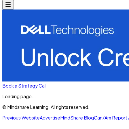
Book a Strategy Call
Loading page...
© Mindshare Learning. All rights reserved.
Previous Website
Advertise
MindShare Blog
Can/Am Report 