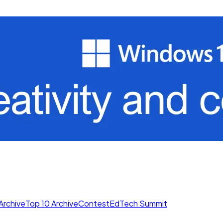
Archive
Top 10 Archive
Contest
EdTech Summit