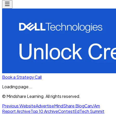
Book a Strategy Call
Loading page...
© Mindshare Learning. All rights reserved.
Previous Website
Advertise
MindShare Blog
Can/Am
Report Archive
Top 10 Archive
Contest
EdTech Summit