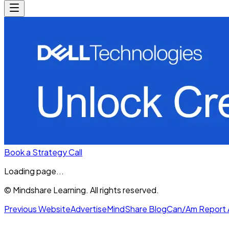
Book a Strategy Call
Loading page...
© Mindshare Learning. All rights reserved.
Previous Website
Advertise
MindShare Blog
Can/Am Report 