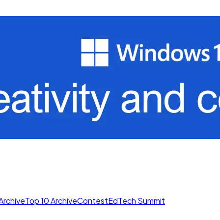
Archive
Top 10 Archive
Contest
EdTech Summit