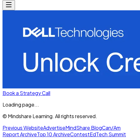
Book a Strategy Call
Loading page...
© Mindshare Learning. All rights reserved.
Previous Website
Advertise
MindShare Blog
Can/Am
Report Archive
Top 10 Archive
Contest
EdTech Summit