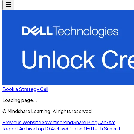
Book a Strategy Call
Loading page...
© Mindshare Learning. All rights reserved.
Previous Website
Advertise
MindShare Blog
Can/Am
Report Archive
Top 10 Archive
Contest
EdTech Summit