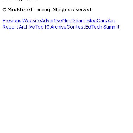
© Mindshare Learning. All rights reserved.
Previous Website
Advertise
MindShare Blog
Can/Am
Report Archive
Top 10 Archive
Contest
EdTech Summit