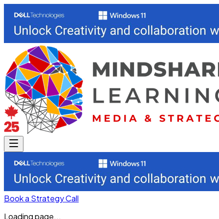
Book a Strategy Call
Loading page...