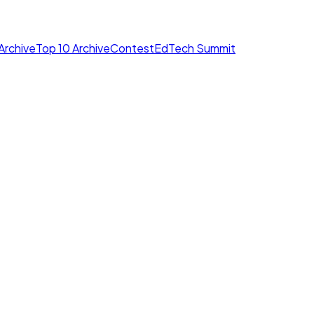
Archive
Top 10 Archive
Contest
EdTech Summit