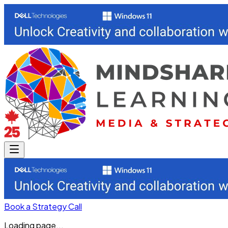
Book a Strategy Call
Loading page...