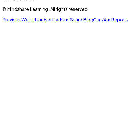
© Mindshare Learning. All rights reserved.
Previous Website
Advertise
MindShare Blog
Can/Am Report 