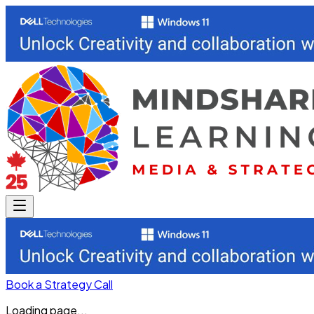
Book a Strategy Call
Loading page...