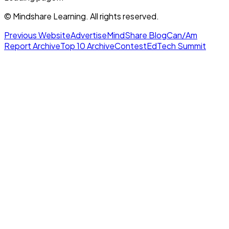
© Mindshare Learning. All rights reserved.
Previous Website
Advertise
MindShare Blog
Can/Am
Report Archive
Top 10 Archive
Contest
EdTech Summit