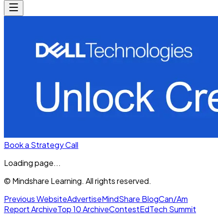
Book a Strategy Call
Loading page...
© Mindshare Learning. All rights reserved.
Previous Website
Advertise
MindShare Blog
Can/Am
Report Archive
Top 10 Archive
Contest
EdTech Summit