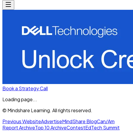
Book a Strategy Call
Loading page...
© Mindshare Learning. All rights reserved.
Previous Website
Advertise
MindShare Blog
Can/Am
Report Archive
Top 10 Archive
Contest
EdTech Summit