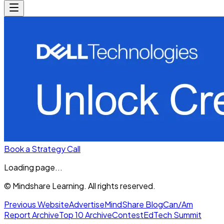
Book a Strategy Call
Loading page...
© Mindshare Learning. All rights reserved.
Previous Website
Advertise
MindShare Blog
Can/Am
Report Archive
Top 10 Archive
Contest
EdTech Summit