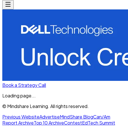
Book a Strategy Call
Loading page...
© Mindshare Learning. All rights reserved.
Previous Website
Advertise
MindShare Blog
Can/Am
Report Archive
Top 10 Archive
Contest
EdTech Summit