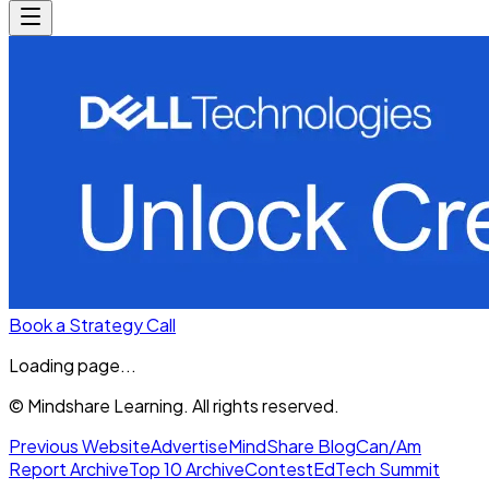
Book a Strategy Call
Loading page...
© Mindshare Learning. All rights reserved.
Previous Website
Advertise
MindShare Blog
Can/Am
Report Archive
Top 10 Archive
Contest
EdTech Summit