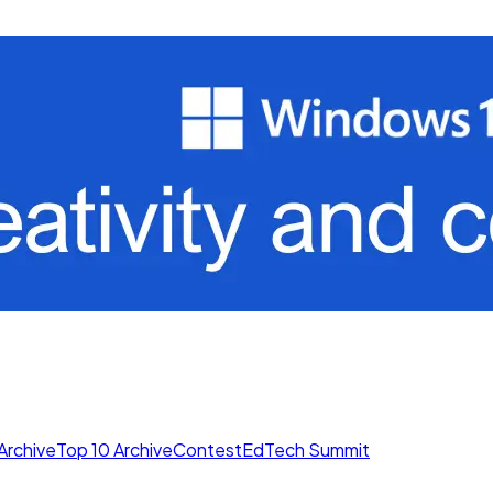
Archive
Top 10 Archive
Contest
EdTech Summit