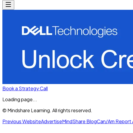
Book a Strategy Call
Loading page...
© Mindshare Learning. All rights reserved.
Previous Website
Advertise
MindShare Blog
Can/Am Report 