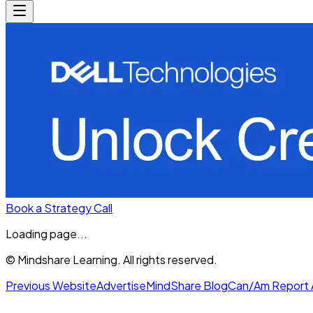
Book a Strategy Call
Loading page...
© Mindshare Learning. All rights reserved.
Previous Website
Advertise
MindShare Blog
Can/Am Report 