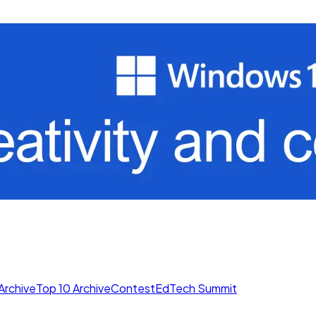
Archive
Top 10 Archive
Contest
EdTech Summit