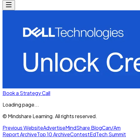
Book a Strategy Call
Loading page...
© Mindshare Learning. All rights reserved.
Previous Website
Advertise
MindShare Blog
Can/Am
Report Archive
Top 10 Archive
Contest
EdTech Summit