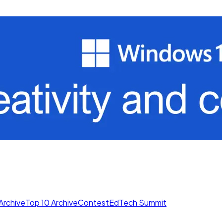
Archive
Top 10 Archive
Contest
EdTech Summit