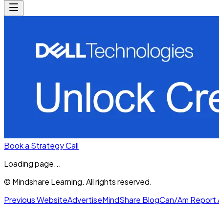
Book a Strategy Call
Loading page...
© Mindshare Learning. All rights reserved.
Previous Website
Advertise
MindShare Blog
Can/Am Report 