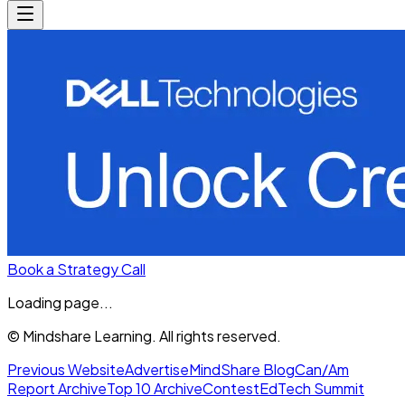
Book a Strategy Call
Loading page...
© Mindshare Learning. All rights reserved.
Previous Website
Advertise
MindShare Blog
Can/Am
Report Archive
Top 10 Archive
Contest
EdTech Summit