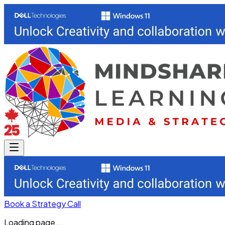
Book a Strategy Call
Loading page...