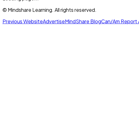
© Mindshare Learning. All rights reserved.
Previous Website
Advertise
MindShare Blog
Can/Am Report 