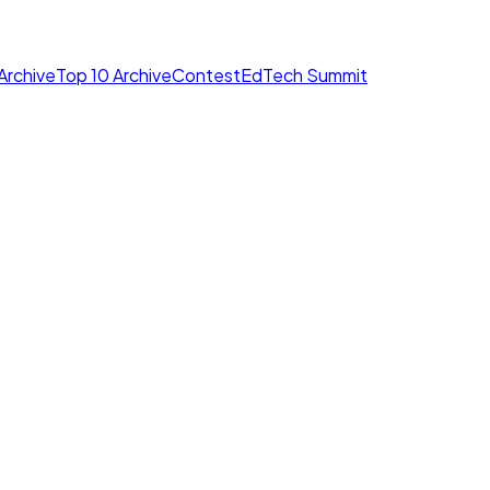
Archive
Top 10 Archive
Contest
EdTech Summit