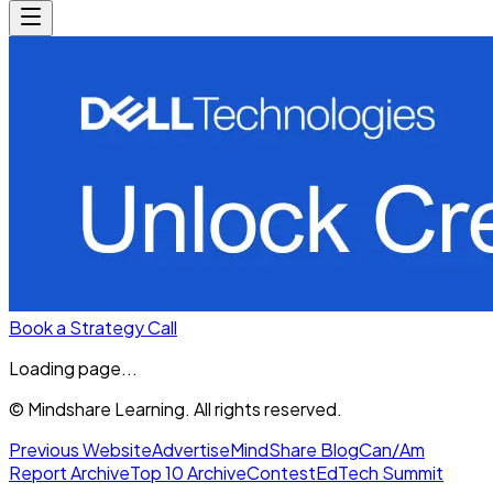
Book a Strategy Call
Loading page...
© Mindshare Learning. All rights reserved.
Previous Website
Advertise
MindShare Blog
Can/Am
Report Archive
Top 10 Archive
Contest
EdTech Summit