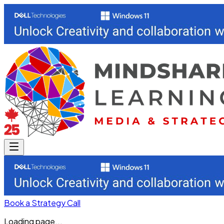
Book a Strategy Call
Loading page...