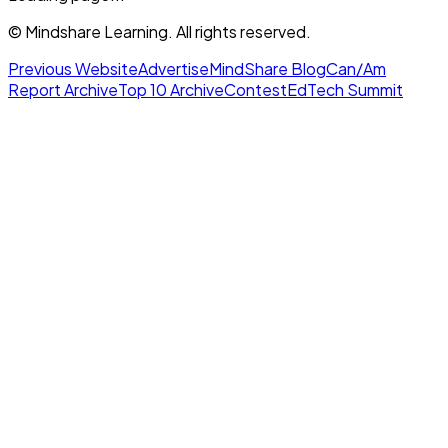
© Mindshare Learning. All rights reserved.
Previous Website
Advertise
MindShare Blog
Can/Am
Report Archive
Top 10 Archive
Contest
EdTech Summit