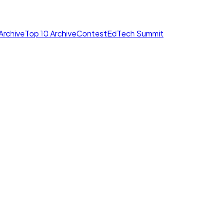
Archive
Top 10 Archive
Contest
EdTech Summit