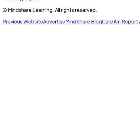
© Mindshare Learning. All rights reserved.
Previous Website
Advertise
MindShare Blog
Can/Am Report 