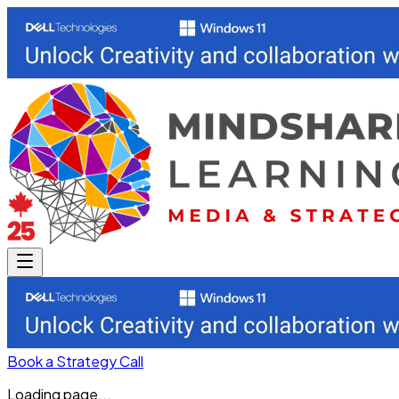
Book a Strategy Call
Loading page...