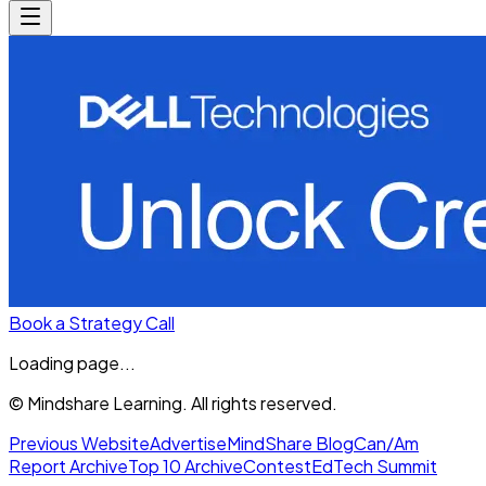
Book a Strategy Call
Loading page...
© Mindshare Learning. All rights reserved.
Previous Website
Advertise
MindShare Blog
Can/Am
Report Archive
Top 10 Archive
Contest
EdTech Summit