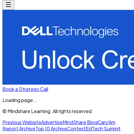
Book a Strategy Call
Loading page...
© Mindshare Learning. All rights reserved.
Previous Website
Advertise
MindShare Blog
Can/Am
Report Archive
Top 10 Archive
Contest
EdTech Summit