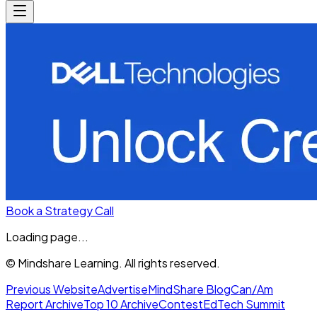
Book a Strategy Call
Loading page...
© Mindshare Learning. All rights reserved.
Previous Website
Advertise
MindShare Blog
Can/Am
Report Archive
Top 10 Archive
Contest
EdTech Summit