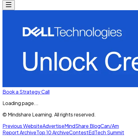
Book a Strategy Call
Loading page...
© Mindshare Learning. All rights reserved.
Previous Website
Advertise
MindShare Blog
Can/Am
Report Archive
Top 10 Archive
Contest
EdTech Summit