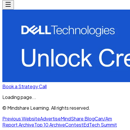
Book a Strategy Call
Loading page...
© Mindshare Learning. All rights reserved.
Previous Website
Advertise
MindShare Blog
Can/Am
Report Archive
Top 10 Archive
Contest
EdTech Summit