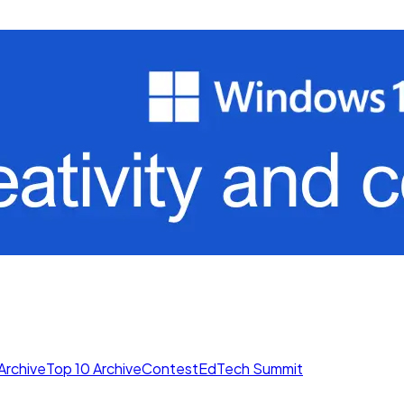
Archive
Top 10 Archive
Contest
EdTech Summit