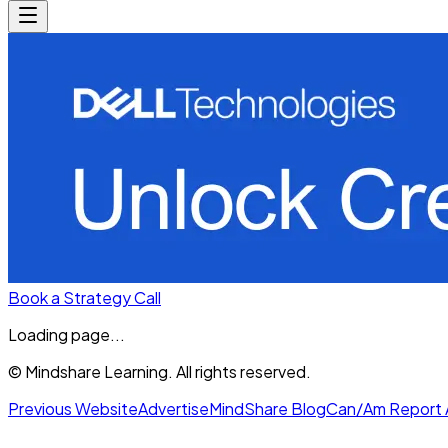
Book a Strategy Call
Loading page...
© Mindshare Learning. All rights reserved.
Previous Website
Advertise
MindShare Blog
Can/Am Report 