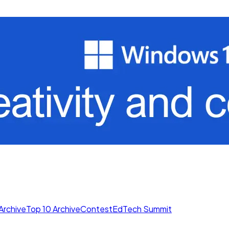
Archive
Top 10 Archive
Contest
EdTech Summit