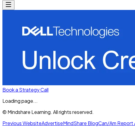
Book a Strategy Call
Loading page...
© Mindshare Learning. All rights reserved.
Previous Website
Advertise
MindShare Blog
Can/Am Report 