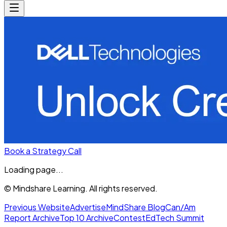
Book a Strategy Call
Loading page...
© Mindshare Learning. All rights reserved.
Previous Website
Advertise
MindShare Blog
Can/Am
Report Archive
Top 10 Archive
Contest
EdTech Summit