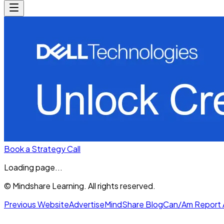
Book a Strategy Call
Loading page...
© Mindshare Learning. All rights reserved.
Previous Website
Advertise
MindShare Blog
Can/Am Report 