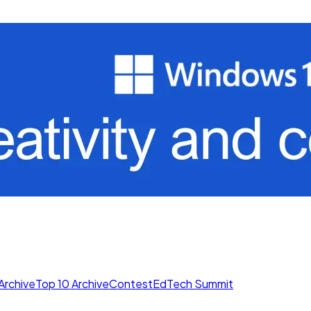
Archive
Top 10 Archive
Contest
EdTech Summit